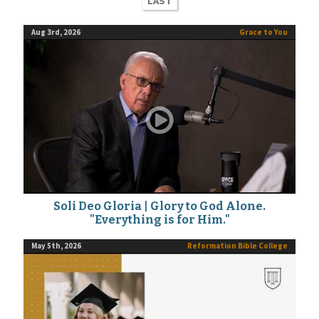
LAST
Aug 3rd, 2026
Grace to You
Soli Deo Gloria | Glory to God Alone.
"Everything is for Him."
May 5th, 2026
Reformation Bible College