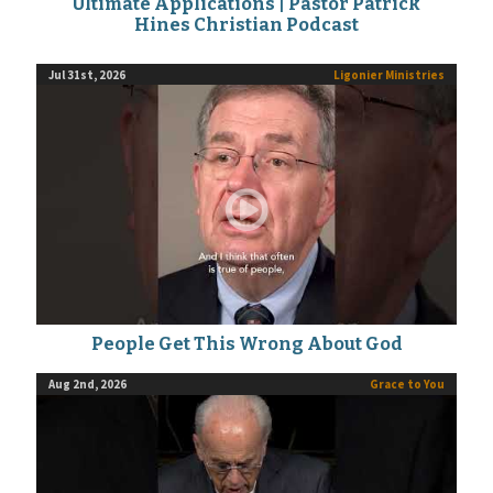
Ultimate Applications | Pastor Patrick
Hines Christian Podcast
Jul 31st, 2026
Ligonier Ministries
People Get This Wrong About God
Aug 2nd, 2026
Grace to You