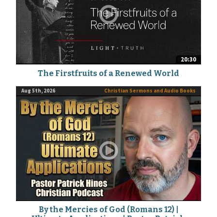
20:30
The Firstfruits of a Renewed World
Aug 5th, 2026
Christian Sermons and Audio Books
By the Mercies of God (Romans 12) |