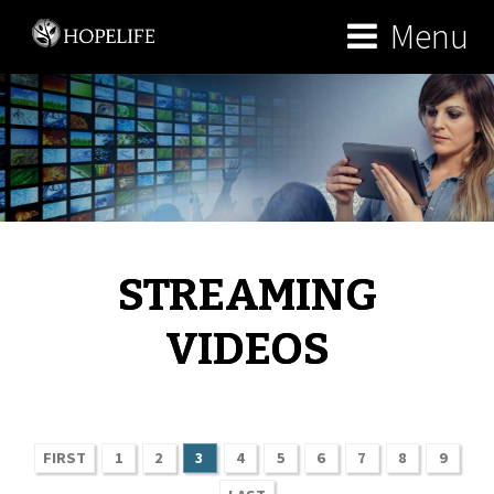
Menu
STREAMING
VIDEOS
FIRST
1
2
3
4
5
6
7
8
9