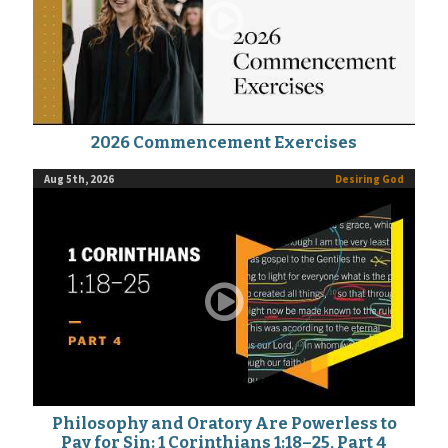
2026 Commencement Exercises
Aug 5th, 2026
Desiring God
Philosophy and Oratory Are Powerless to
Pay for Sin: 1 Corinthians 1:18–25, Part 4