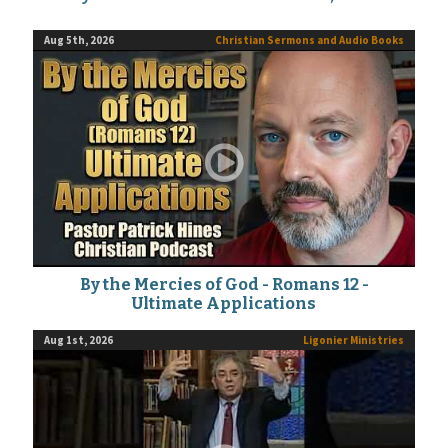
Aug 5th, 2026
Christian Sermons and Audio Books
By the Mercies of God - Romans 12 -
Ultimate Applications
Aug 1st, 2026
Ligonier Ministries