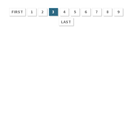
FIRST
1
2
3
4
5
6
7
8
9
LAST