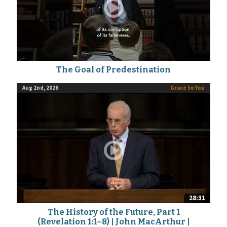
The Goal of Predestination
Aug 2nd, 2026
Grace to You
28:31
The History of the Future, Part 1
(Revelation 1:1–8) | John MacArthur |