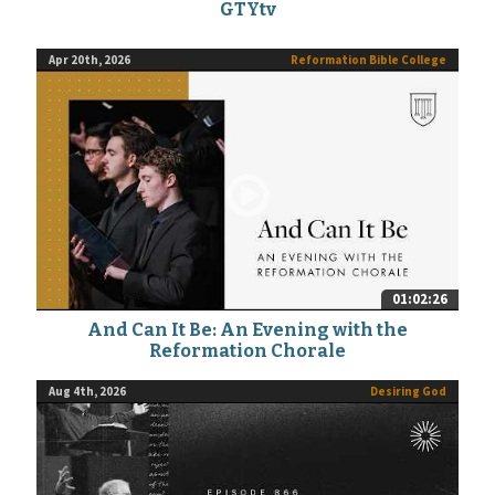
GTYtv
Apr 20th, 2026
Reformation Bible College
01:02:26
And Can It Be: An Evening with the
Reformation Chorale
Aug 4th, 2026
Desiring God