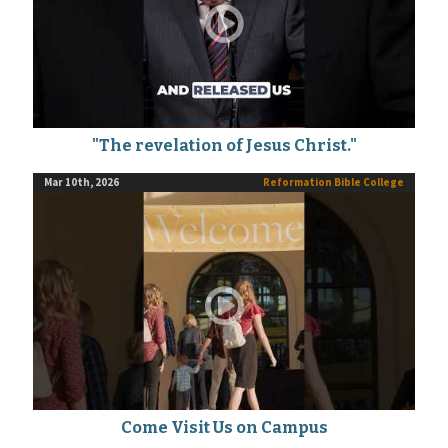
"The revelation of Jesus Christ."
Mar 10th, 2026
Reformation Bible College
Come Visit Us on Campus