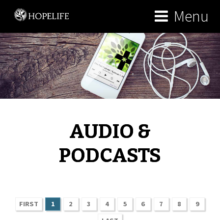
Menu
AUDIO &
PODCASTS
FIRST
1
2
3
4
5
6
7
8
9