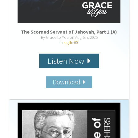
The Scorned Servant of Jehovah, Part 1 (A)
By Grace to You on Aug 6th, 2026
Length: 00
Listen Now
Download