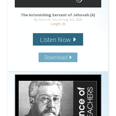
The Astonishing Servant of Jehovah (A)
By Grace to You on Aug 3rd, 2026
Length: 00
Listen Now
Download