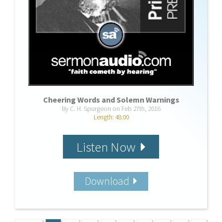
Cheering Words and Solemn Warnings
By C. H. Spurgeon on Feb 27th, 2016
Length: 48:00
Listen Now
Download