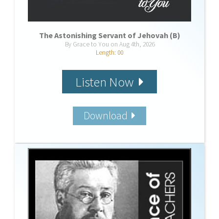
The Astonishing Servant of Jehovah (B)
By Grace to You on Aug 4th, 2026
Length: 00
Listen Now
Download