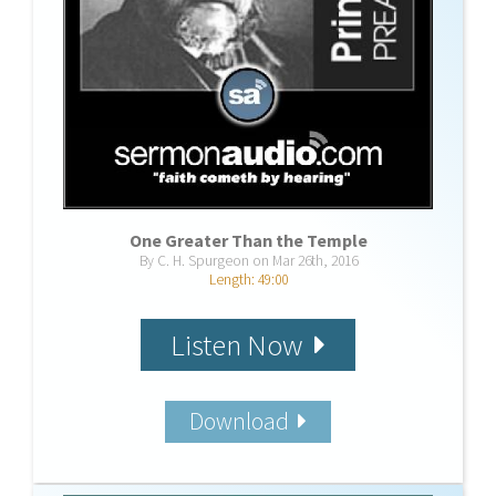
One Greater Than the Temple
By C. H. Spurgeon on Mar 26th, 2016
Length: 49:00
Listen Now
Download