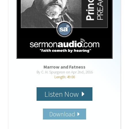
Marrow and Fatness
By C. H. Spurgeon on Apr 2nd, 2016
Length: 49:00
Listen Now
Download