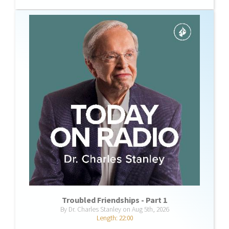
Troubled Friendships - Part 1
By Dr. Charles Stanley on Aug 5th, 2026
Length: 22:00