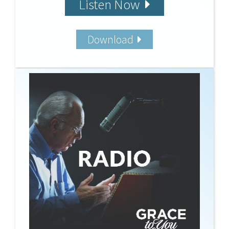
Listen Now
Download