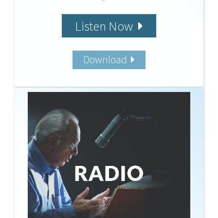
Listen Now
Download