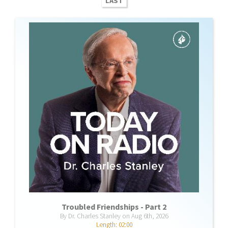
LAST
Troubled Friendships - Part 2
By Dr. Charles Stanley on Aug 6th, 2026
Length: 02:00