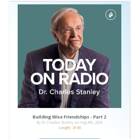
Building Wise Friendships - Part 2
By Dr. Charles Stanley on Aug 4th, 2026
Length: 19:00