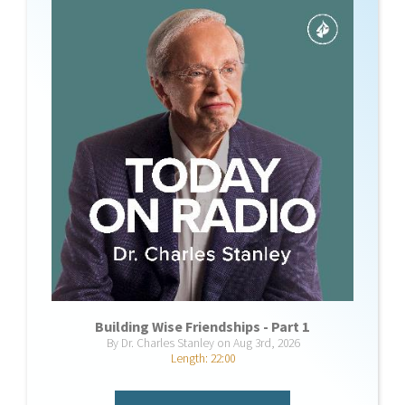
Building Wise Friendships - Part 1
By Dr. Charles Stanley on Aug 3rd, 2026
Length: 22:00