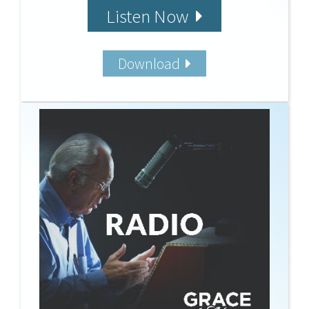
Listen Now
Download