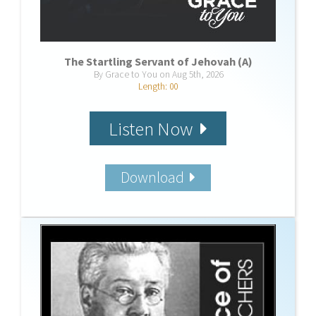
The Startling Servant of Jehovah (A)
By Grace to You on Aug 5th, 2026
Length: 00
Listen Now
Download