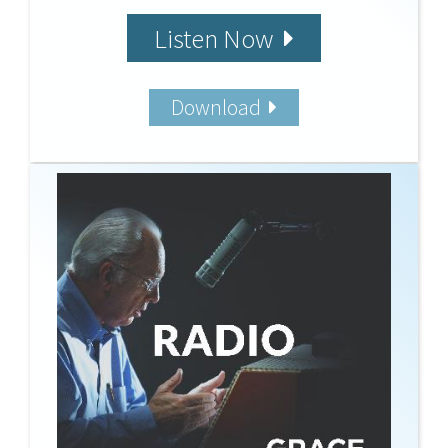
Listen Now
Download