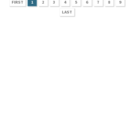
FIRST
1
2
3
4
5
6
7
8
9
LAST