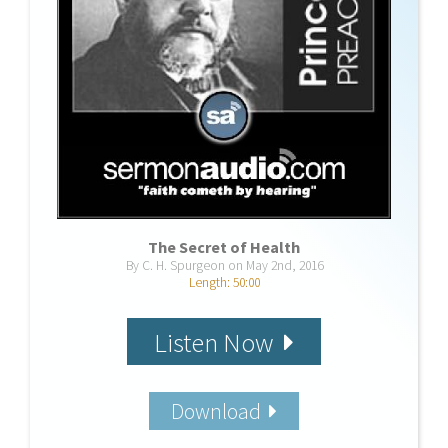
The Secret of Health
By C. H. Spurgeon on May 2nd, 2016
Length: 50:00
Listen Now
Download