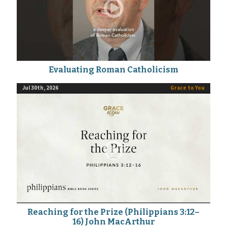
Evaluating Roman Catholicism
Jul 30th, 2026
Grace to You
Reaching for the Prize (Philippians 3:12–
16) John MacArthur