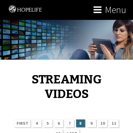
Menu
STREAMING
VIDEOS
FIRST
4
5
6
7
8
9
10
11