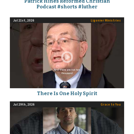
Patrick Hines Reformed Christian
Podcast #shorts #luther
Jul 21st, 2026
Ligonier Ministries
There Is One Holy Spirit
Jul 29th, 2026
Grace to You