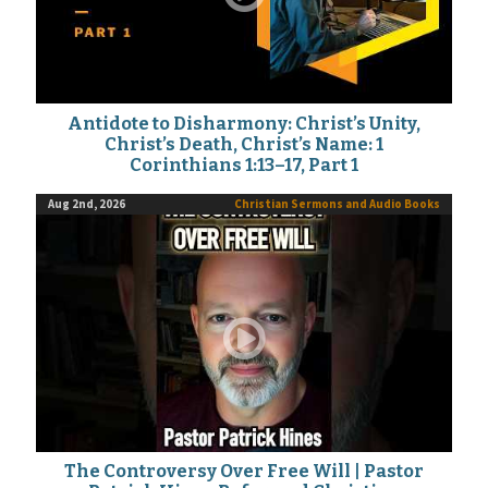
Antidote to Disharmony: Christ’s Unity,
Christ’s Death, Christ’s Name: 1
Corinthians 1:13–17, Part 1
Aug 2nd, 2026
Christian Sermons and Audio Books
The Controversy Over Free Will | Pastor