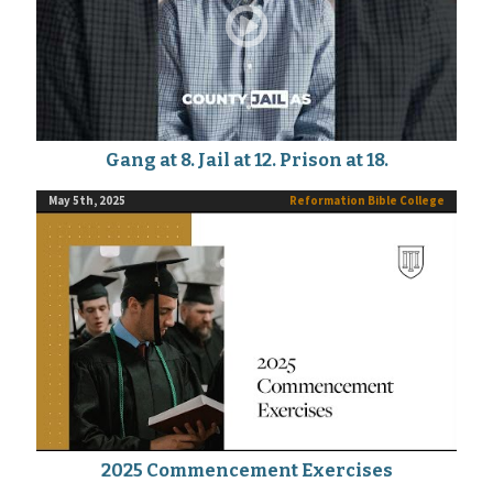
Gang at 8. Jail at 12. Prison at 18.
May 5th, 2025
Reformation Bible College
2025 Commencement Exercises