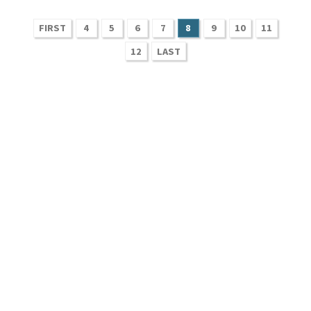
FIRST
4
5
6
7
8
9
10
11
12
LAST