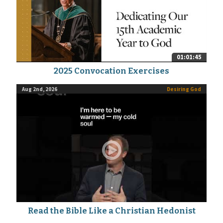
01:01:45
2025 Convocation Exercises
Aug 2nd, 2026
Desiring God
Read the Bible Like a Christian Hedonist