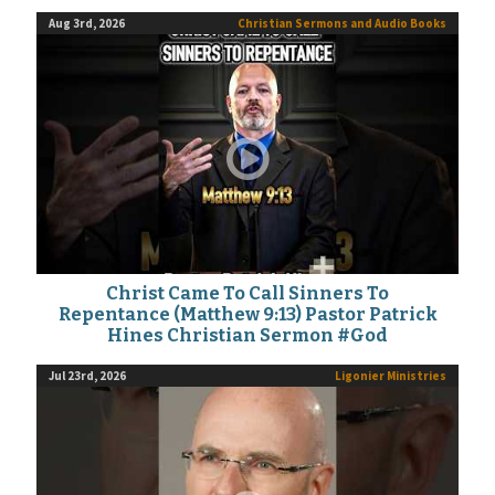
Aug 3rd, 2026
Christian Sermons and Audio Books
Christ Came To Call Sinners To
Repentance (Matthew 9:13) Pastor Patrick
Hines Christian Sermon #God
Jul 23rd, 2026
Ligonier Ministries