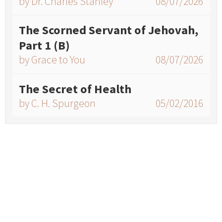
by Dr. Charles Stanley
08/07/2026
The Scorned Servant of Jehovah,
Part 1 (B)
by Grace to You
08/07/2026
The Secret of Health
by C. H. Spurgeon
05/02/2016