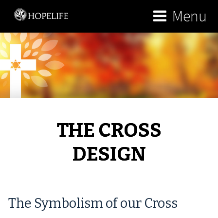
Menu
THE CROSS
DESIGN
The Symbolism of our Cross