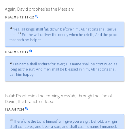
Again, David prophesies the Messiah:
PSALMS
72:11-12
11
Yea, all kings shall fall down before him; All nations shall serve
12
him.
For he will deliver the needy when he crieth, And the poor,
that hath no helper.
PSALMS
72:17
17
His name shall endure for ever; His name shall be continued as
long as the sun: And men shall be blessed in him; All nations shall
call him happy.
Isaiah Prophesies the coming Messiah, through the line of
David, the branch of Jesse:
ISAIAH
7:14
14
Therefore the Lord himself will give you a sign: behold, a virgin
shall conceive, and bear a son, and shall call his name Immanuel.