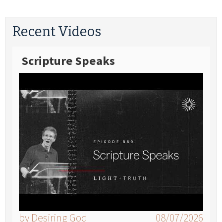
Recent Videos
Scripture Speaks
by Desiring God
08/07/2026