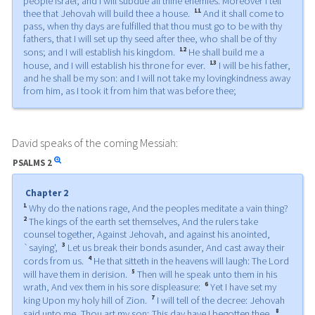
people Israel; and I will subdue all thine enemies. Moreover I tell
11
thee that Jehovah will build thee a house.
And it shall come to
pass, when thy days are fulfilled that thou must go to be with thy
fathers, that I will set up thy seed after thee, who shall be of thy
12
sons; and I will establish his kingdom.
He shall build me a
13
house, and I will establish his throne for ever.
I will be his father,
and he shall be my son: and I will not take my lovingkindness away
from him, as I took it from him that was before thee;
David speaks of the coming Messiah:
PSALMS
2
Chapter 2
1
Why do the nations rage, And the peoples meditate a vain thing?
2
The kings of the earth set themselves, And the rulers take
counsel together, Against Jehovah, and against his anointed,
3
`saying',
Let us break their bonds asunder, And cast away their
4
cords from us.
He that sitteth in the heavens will laugh: The Lord
5
will have them in derision.
Then will he speak unto them in his
6
wrath, And vex them in his sore displeasure:
Yet I have set my
7
king Upon my holy hill of Zion.
I will tell of the decree: Jehovah
8
said unto me, Thou art my son; This day have I begotten thee.