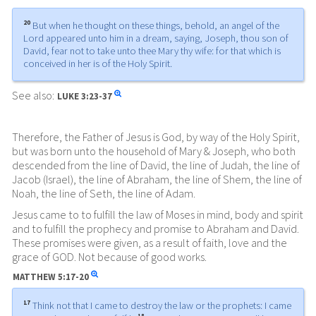
20
But when he thought on these things, behold, an angel of the
Lord appeared unto him in a dream, saying, Joseph, thou son of
David, fear not to take unto thee Mary thy wife: for that which is
conceived in her is of the Holy Spirit.
See also:
LUKE
3:23-37
Therefore, the Father of Jesus is God, by way of the Holy Spirit,
but was born unto the household of Mary & Joseph, who both
descended from the line of David, the line of Judah, the line of
Jacob (Israel), the line of Abraham, the line of Shem, the line of
Noah, the line of Seth, the line of Adam.
Jesus came to to fulfill the law of Moses in mind, body and spirit
and to fulfill the prophecy and promise to Abraham and David.
These promises were given, as a result of faith, love and the
grace of GOD. Not because of good works.
MATTHEW
5:17-20
17
Think not that I came to destroy the law or the prophets: I came
18