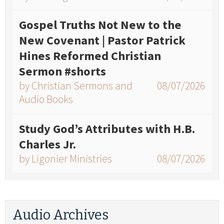
Gospel Truths Not New to the
New Covenant | Pastor Patrick
Hines Reformed Christian
Sermon #shorts
by Christian Sermons and
08/07/2026
Audio Books
Study God’s Attributes with H.B.
Charles Jr.
by Ligonier Ministries
08/07/2026
Audio Archives