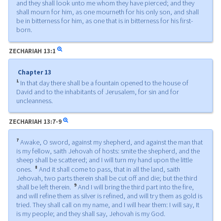
and they shall look unto me whom they have pierced; and they
shall mourn for him, as one mourneth for his only son, and shall
be in bitterness for him, as one that is in bitterness for his first-
born.
ZECHARIAH
13:1
Chapter 13
1
In that day there shall be a fountain opened to the house of
David and to the inhabitants of Jerusalem, for sin and for
uncleanness.
ZECHARIAH
13:7-9
7
Awake, O sword, against my shepherd, and against the man that
is my fellow, saith Jehovah of hosts: smite the shepherd, and the
sheep shall be scattered; and I will turn my hand upon the little
8
ones.
And it shall come to pass, that in all the land, saith
Jehovah, two parts therein shall be cut off and die; but the third
9
shall be left therein.
And I will bring the third part into the fire,
and will refine them as silver is refined, and will try them as gold is
tried. They shall call on my name, and I will hear them: I will say, It
is my people; and they shall say, Jehovah is my God.