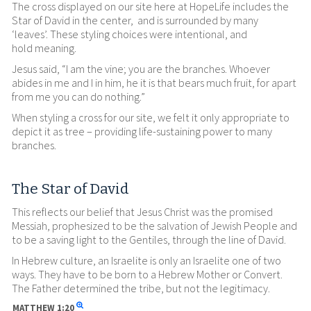
The cross displayed on our site here at HopeLife includes the
Star of David in the center, and is surrounded by many
‘leaves’. These styling choices were intentional, and
hold meaning.
Jesus said, “I am the vine; you are the branches. Whoever
abides in me and I in him, he it is that bears much fruit, for apart
from me you can do nothing.”
When styling a cross for our site, we felt it only appropriate to
depict it as tree – providing life-sustaining power to many
branches.
The Star of David
This reflects our belief that Jesus Christ was the promised
Messiah, prophesized to be the salvation of Jewish People and
to be a saving light to the Gentiles, through the line of David.
In Hebrew culture, an Israelite is only an Israelite one of two
ways. They have to be born to a Hebrew Mother or Convert.
The Father determined the tribe, but not the legitimacy.
MATTHEW
1:20