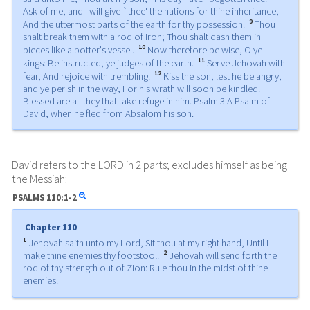
Ask of me, and I will give `thee' the nations for thine inheritance,
9
And the uttermost parts of the earth for thy possession.
Thou
shalt break them with a rod of iron; Thou shalt dash them in
10
pieces like a potter's vessel.
Now therefore be wise, O ye
11
kings: Be instructed, ye judges of the earth.
Serve Jehovah with
12
fear, And rejoice with trembling.
Kiss the son, lest he be angry,
and ye perish in the way, For his wrath will soon be kindled.
Blessed are all they that take refuge in him. Psalm 3 A Psalm of
David, when he fled from Absalom his son.
David refers to the LORD in 2 parts; excludes himself as being
the Messiah:
PSALMS
110:1-2
Chapter 110
1
Jehovah saith unto my Lord, Sit thou at my right hand, Until I
2
make thine enemies thy footstool.
Jehovah will send forth the
rod of thy strength out of Zion: Rule thou in the midst of thine
enemies.