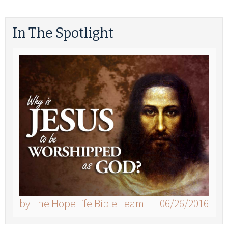
In The Spotlight
by The HopeLife Bible Team
06/26/2016