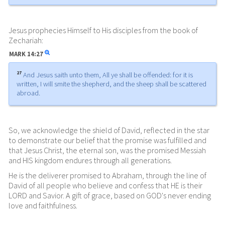
Jesus prophecies Himself to His disciples from the book of
Zechariah:
MARK
14:27
27
And Jesus saith unto them, All ye shall be offended: for it is
written, I will smite the shepherd, and the sheep shall be scattered
abroad.
So, we acknowledge the shield of David, reflected in the star
to demonstrate our belief that the promise was fulfilled and
that Jesus Christ, the eternal son, was the promised Messiah
and HIS kingdom endures through all generations.
He is the deliverer promised to Abraham, through the line of
David of all people who believe and confess that HE is their
LORD and Savior. A gift of grace, based on GOD's never ending
love and faithfulness.