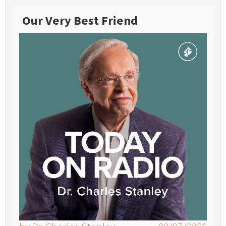
Our Very Best Friend