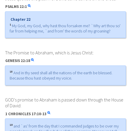
PSALMS
22:1
Chapter 22
1
My God, my God, why hast thou forsaken me? `Why art thou so'
far from helping me, `and from' the words of my groaning?
The Promise to Abraham, which is Jesus Christ:
GENESIS
22:18
18
And in thy seed shall all the nations of the earth be blessed.
Because thou hast obeyed my voice.
GOD's promise to Abraham is passed down through the House
of David:
1 CHRONICLES
17:10-13
10
and `as' from the day that I commanded judges to be over my