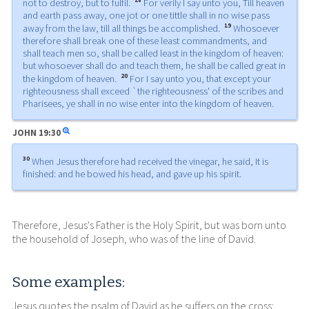
not to destroy, but to fulfil.
For verily I say unto you, Till heaven
and earth pass away, one jot or one tittle shall in no wise pass
19
away from the law, till all things be accomplished.
Whosoever
therefore shall break one of these least commandments, and
shall teach men so, shall be called least in the kingdom of heaven:
but whosoever shall do and teach them, he shall be called great in
20
the kingdom of heaven.
For I say unto you, that except your
righteousness shall exceed `the righteousness' of the scribes and
Pharisees, ye shall in no wise enter into the kingdom of heaven.
JOHN
19:30
30
When Jesus therefore had received the vinegar, he said, It is
finished: and he bowed his head, and gave up his spirit.
Therefore, Jesus's Father is the Holy Spirit, but was born unto
the household of Joseph, who was of the line of David.
Some examples:
Jesus quotes the psalm of David as he suffers on the cross: