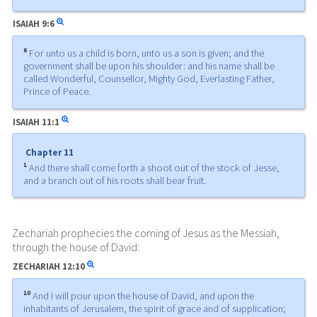
ISAIAH
9:6
6
For unto us a child is born, unto us a son is given; and the
government shall be upon his shoulder: and his name shall be
called Wonderful, Counsellor, Mighty God, Everlasting Father,
Prince of Peace.
ISAIAH
11:1
Chapter 11
1
And there shall come forth a shoot out of the stock of Jesse,
and a branch out of his roots shall bear fruit.
Zechariah prophecies the coming of Jesus as the Messiah,
through the house of David:
ZECHARIAH
12:10
10
And I will pour upon the house of David, and upon the
inhabitants of Jerusalem, the spirit of grace and of supplication;