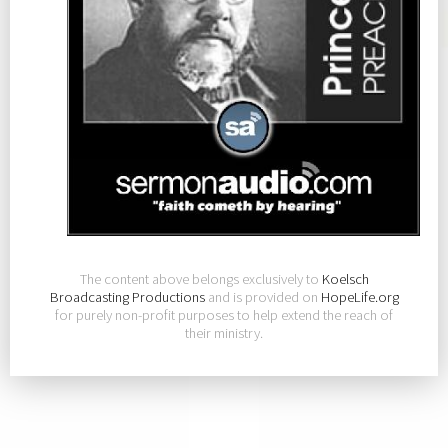
The content above belongs exclusively to
Koelsch
Broadcasting Productions
and is provided on
HopeLife.org
for purely non-profit purposes to help extend the reach of
their ministry.