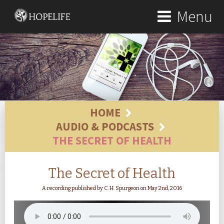
Menu
HOME
AUDIO & PODCASTS
THE SECRET OF HEALTH
The Secret of Health
A recording published by C. H. Spurgeon on May 2nd, 2016