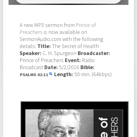
A new MP3 sermon from
Prince of
Preachers
is now available on
SermonAudio.com with the following
details:
Title:
The Secret of Health
Speaker:
C. H. Spurgeon
Broadcaster:
Prince of Preachers
Event:
Radio
Broadcast
Date:
5/2/2016
Bible:
Length:
50 min. (64kbps)
PSALMS
42:11