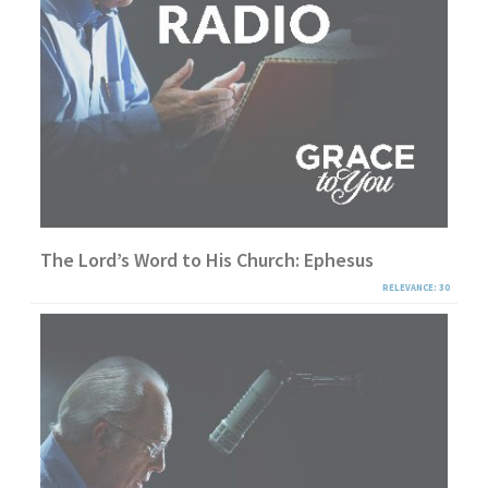
The Lord’s Word to His Church: Ephesus
RELEVANCE: 30