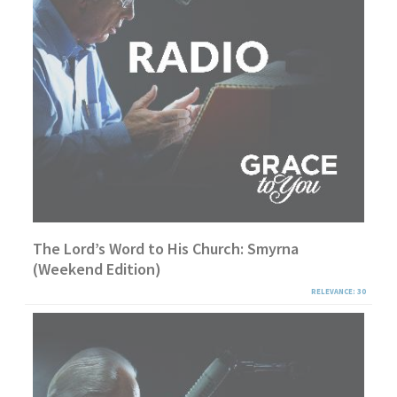
The Lord’s Word to His Church: Smyrna
(Weekend Edition)
RELEVANCE: 30