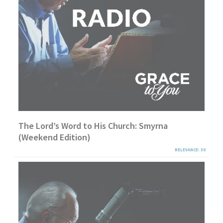
The Lord’s Word to His Church: Smyrna
(Weekend Edition)
RELEVANCE: 30