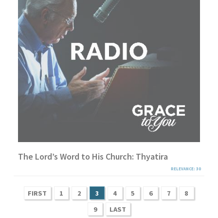
The Lord’s Word to His Church: Thyatira
RELEVANCE: 30
FIRST
1
2
3
4
5
6
7
8
9
LAST