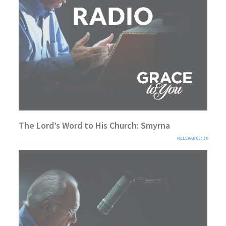
The Lord’s Word to His Church: Smyrna
RELEVANCE: 30