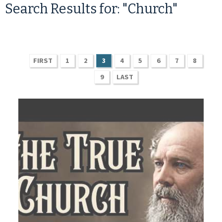
Search Results for: "Church"
FIRST
1
2
3
4
5
6
7
8
9
LAST