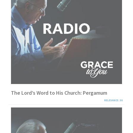
The Lord’s Word to His Church: Pergamum
RELEVANCE: 30