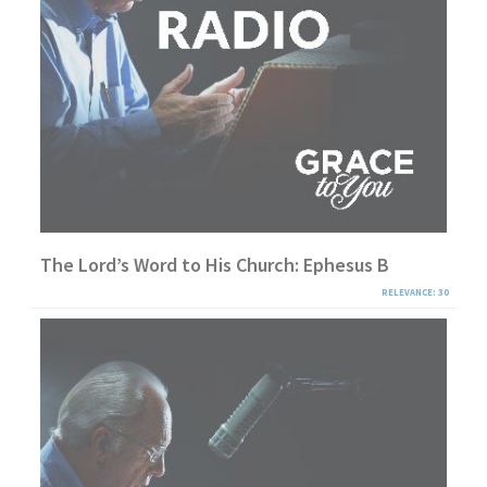
The Lord’s Word to His Church: Ephesus B
RELEVANCE: 30