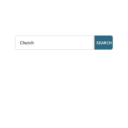
SEARCH