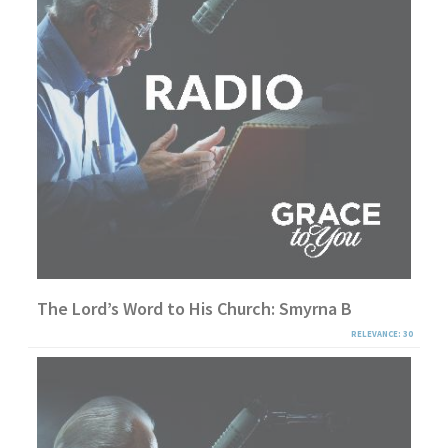
The Lord’s Word to His Church: Smyrna B
RELEVANCE: 30