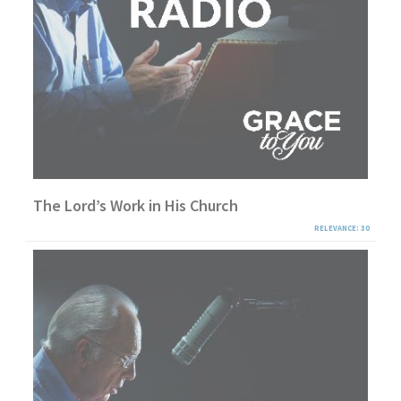
The Lord’s Work in His Church
RELEVANCE: 30