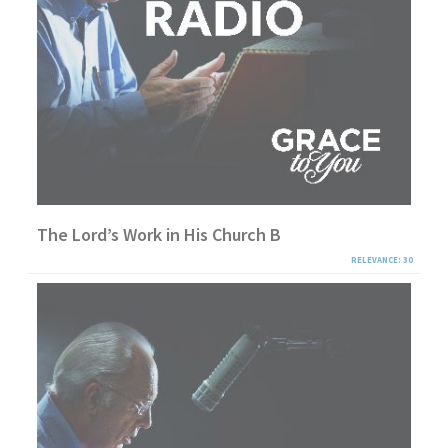
The Lord’s Work in His Church B
RELEVANCE: 30