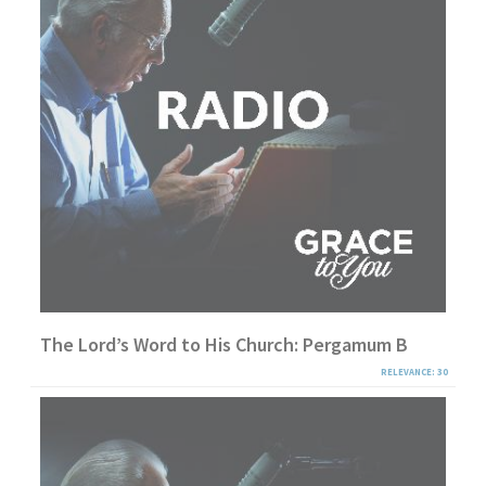
The Lord’s Word to His Church: Pergamum B
RELEVANCE: 30