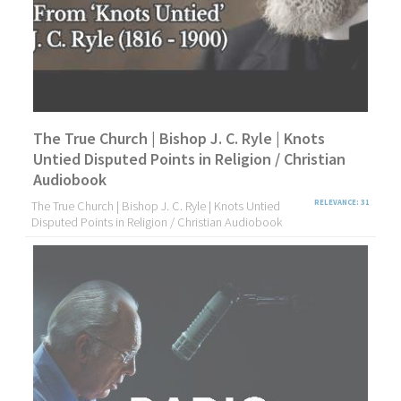
The True Church | Bishop J. C. Ryle | Knots
Untied Disputed Points in Religion / Christian
Audiobook
The True Church | Bishop J. C. Ryle | Knots Untied
RELEVANCE: 31
Disputed Points in Religion / Christian Audiobook