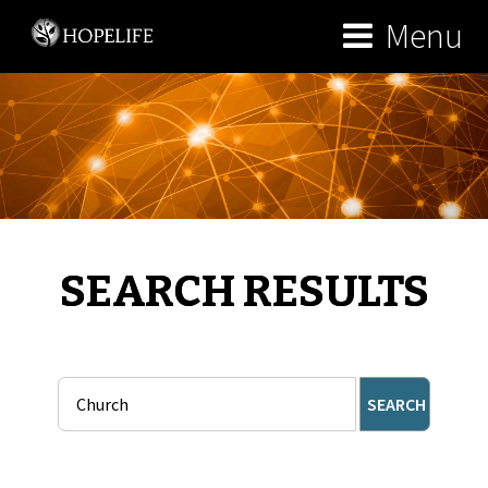
Menu
SEARCH RESULTS
SEARCH