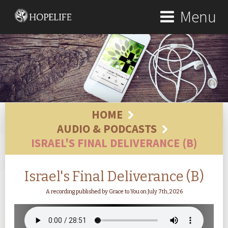
Menu
HOME
AUDIO & PODCASTS
ISRAEL'S FINAL DELIVERANCE (B)
Israel's Final Deliverance (B)
A recording published by Grace to You on July 7th, 2026