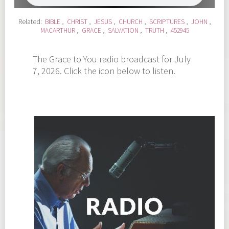
Related:
BIBLE
,
CHRIST
,
JESUS
,
CHURCH
,
SCRIPTURES
,
JOHN
,
MACARTHUR
,
GRACE
,
SALVATION
,
TRUTH
,
452945
The Grace to You radio broadcast for July
7, 2026. Click the icon below to listen.