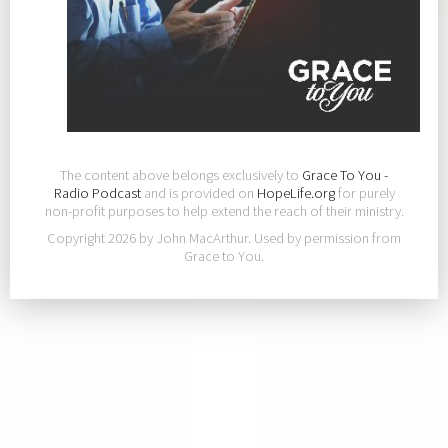
The content above belongs exclusively to
Grace To You -
Radio Podcast
and is provided on
HopeLife.org
for purely
non-profit purposes to help extend the reach of their ministry.
Copyright 2026 by John MacArthur. Used by permission from
Grace to You.