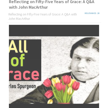
Reflecting on Fifty-Five Years of Grace: A Q&A
with John MacArthur
Reflecting on Fifty-Five Years of Grace: A Q&A with
RELEVANCE: 28
John MacArthur