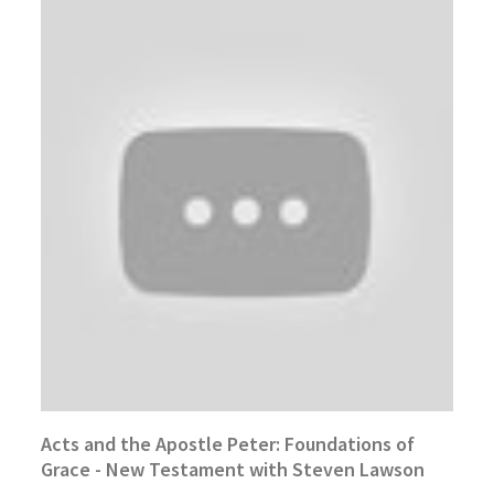
Acts and the Apostle Peter: Foundations of
Grace - New Testament with Steven Lawson