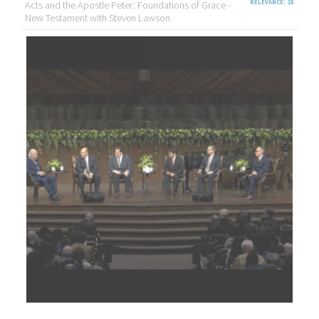
Acts and the Apostle Peter: Foundations of Grace -
RELEVANCE: 28
New Testament with Steven Lawson