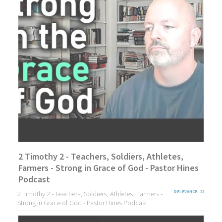
2 Timothy 2 - Teachers, Soldiers, Athletes,
Farmers - Strong in Grace of God - Pastor Hines
Podcast
2 Timothy 2 - Teachers, Soldiers, Athletes, Farmers -
RELEVANCE: 28
Strong in Grace of God - Pastor Hines Podcast