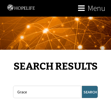
Menu
SEARCH RESULTS
SEARCH