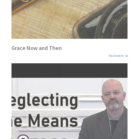
Grace Now and Then
RELEVANCE: 28