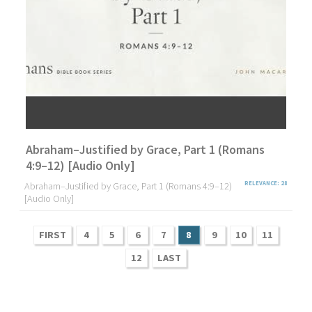
Abraham–Justified by Grace, Part 1 (Romans
4:9–12) [Audio Only]
Abraham–Justified by Grace, Part 1 (Romans 4:9–12)
RELEVANCE: 28
[Audio Only]
FIRST
4
5
6
7
8
9
10
11
12
LAST