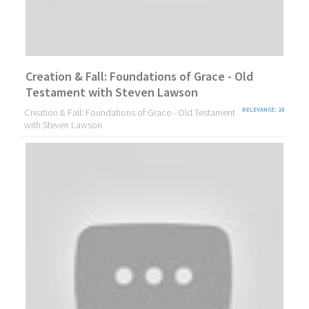
Creation & Fall: Foundations of Grace - Old
Testament with Steven Lawson
Creation & Fall: Foundations of Grace - Old Testament
RELEVANCE: 28
with Steven Lawson