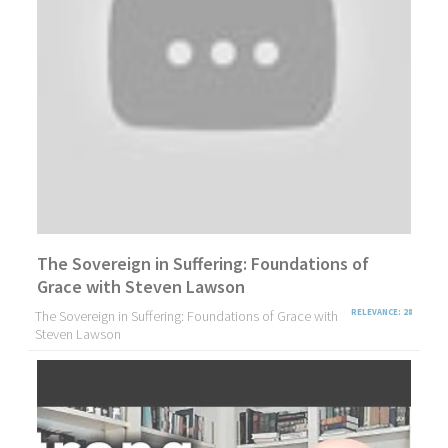
The Sovereign in Suffering: Foundations of
Grace with Steven Lawson
The Sovereign in Suffering: Foundations of Grace with
RELEVANCE: 28
Steven Lawson