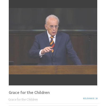
Grace for the Children
Grace for the Children
RELEVANCE: 28