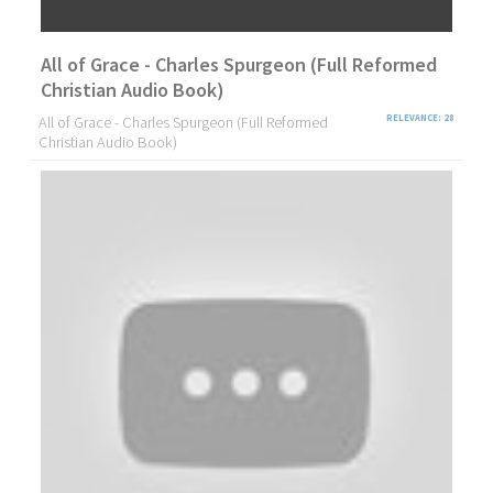
All of Grace - Charles Spurgeon (Full Reformed
Christian Audio Book)
All of Grace - Charles Spurgeon (Full Reformed
RELEVANCE: 28
Christian Audio Book)