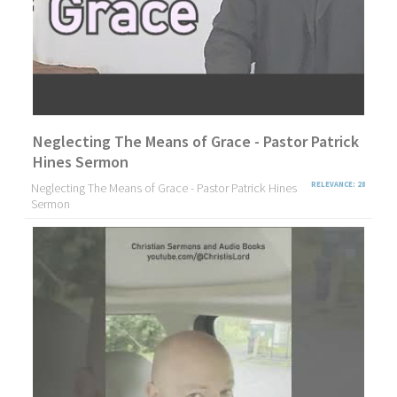
Neglecting The Means of Grace - Pastor Patrick
Hines Sermon
Neglecting The Means of Grace - Pastor Patrick Hines
RELEVANCE: 28
Sermon