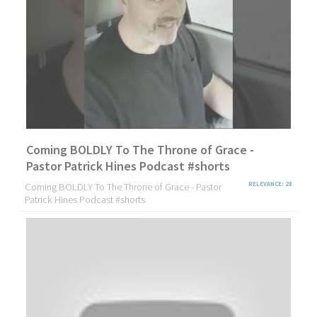
Coming BOLDLY To The Throne of Grace -
Pastor Patrick Hines Podcast #shorts
Coming BOLDLY To The Throne of Grace - Pastor
RELEVANCE: 28
Patrick Hines Podcast #shorts