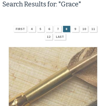
Search Results for: "Grace"
FIRST
4
5
6
7
8
9
10
11
12
LAST