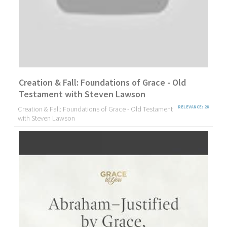
Creation & Fall: Foundations of Grace - Old
Testament with Steven Lawson
Creation & Fall: Foundations of Grace - Old Testament
RELEVANCE: 28
with Steven Lawson