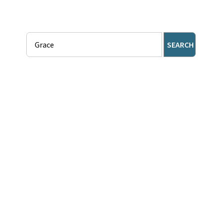
SEARCH