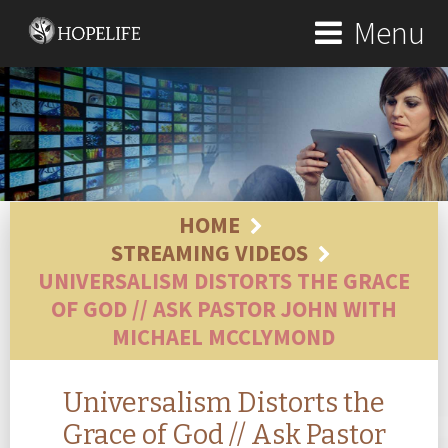
Menu
HOME
STREAMING VIDEOS
UNIVERSALISM DISTORTS THE GRACE
OF GOD // ASK PASTOR JOHN WITH
MICHAEL MCCLYMOND
Universalism Distorts the
Grace of God // Ask Pastor