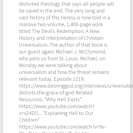
distorted theology that says all people will
be saved in the end. The very long and
vast history of this heresy is now told in a
massive two-volume, 1,400-page work
titled The Devil’s Redemption: A New
History and Interpretation of Christian
Universalism. The author of that book is
our guest again: Michael J. McClymond,
who joins us from St. Louis. Michael, on
Monday we were talking about
universalism and how the threat remains
relevant today. Episode 1219:
https://www.desiringgod.org/interviews/universalis
distorts-the-grace-of-god Related
Resources: “Why Hell Exists”
https://www.youtube.com/watch?
v=x24DO... “Explaining Hell to Our
Children”
https://www.youtube.com/watch?v=9v-