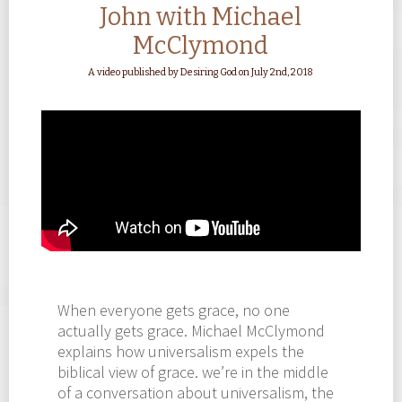
John with Michael
McClymond
A video published by Desiring God on July 2nd, 2018
When everyone gets grace, no one
actually gets grace. Michael McClymond
explains how universalism expels the
biblical view of grace. we’re in the middle
of a conversation about universalism, the