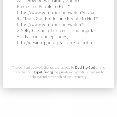
7X... “How Does It Glorify God to
Predestine People to Hell?”
https://www.youtube.com/watch?v=vbx-
9... “Does God Predestine People to Hell?”
https://www.youtube.com/watch?
v=S0Ry0... Find other recent and popular
Ask Pastor John episodes,
http://desiringgod.org/ask-pastor-john
The content above belongs exclusively to
Desiring God
and is
provided on
HopeLife.org
for purely non-profit purposes to
help extend the reach of their ministry.