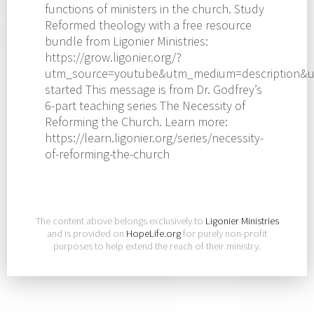
functions of ministers in the church. Study
Reformed theology with a free resource
bundle from Ligonier Ministries:
https://grow.ligonier.org/?
utm_source=youtube&utm_medium=description&u
started This message is from Dr. Godfrey’s
6-part teaching series The Necessity of
Reforming the Church. Learn more:
https://learn.ligonier.org/series/necessity-
of-reforming-the-church
The content above belongs exclusively to
Ligonier Ministries
and is provided on
HopeLife.org
for purely non-profit
purposes to help extend the reach of their ministry.