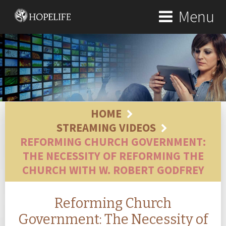
Menu
HOME
STREAMING VIDEOS
REFORMING CHURCH GOVERNMENT:
THE NECESSITY OF REFORMING THE
CHURCH WITH W. ROBERT GODFREY
Reforming Church
Government: The Necessity of