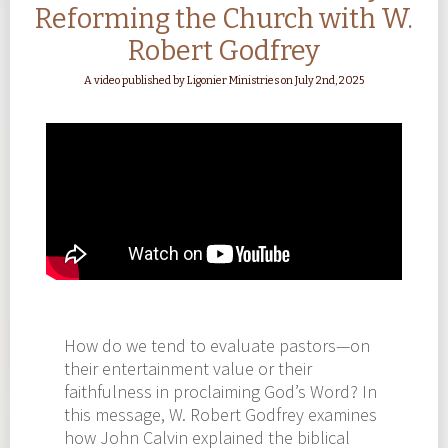
Reforming the Church with W.
Robert Godfrey
A video published by Ligonier Ministries on July 2nd, 2025
How do we tend to evaluate pastors—on
their entertainment value or their
faithfulness in proclaiming God’s Word? In
this message, W. Robert Godfrey examines
how John Calvin explained the biblical