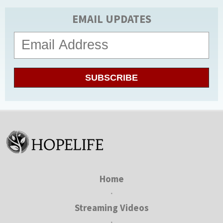
EMAIL UPDATES
SUBSCRIBE
Home
•
Streaming Videos
•