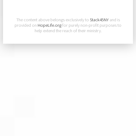
The content above belongs exclusively to
Stack45NY
and is
provided on
HopeLife.org
for purely non-profit purposes to
help extend the reach of their ministry.