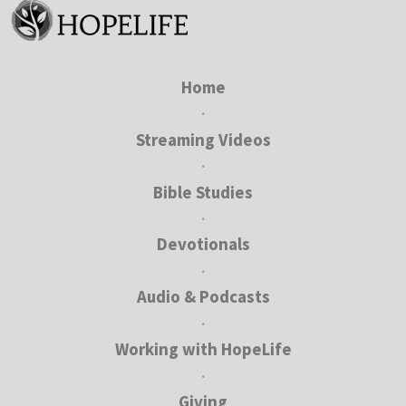
Home
•
Streaming Videos
•
Bible Studies
•
Devotionals
•
Audio & Podcasts
•
Working with HopeLife
•
Giving