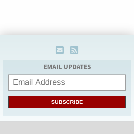
EMAIL UPDATES
SUBSCRIBE