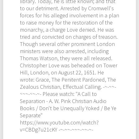
library. Today, he is little known; and that
to our detriment. Arrested by Cromwell's
forces for his alleged involvement in a plan
to raise money for the restoration of the
monarchy, a charge Love denied. He was
tried and convicted on charges of treason.
Though several other prominent London
ministers were also arrested, including
Thomas Watson, they were all released.
Christopher Love was beheaded on Tower
Hill, London, on August 22, 1651. He
wrote: Grace, The Penitent Pardoned, The
Zealous Christian, Effectual Calling. -~-~~-
~~~-~~-~- Please watch: "A Call to
Separation - A. W. Pink Christian Audio
Books / Don't be Unequally Yoked / Be Ye
Separate"
https://www.youtube.com/watch?
v=CBDg7u21cKY -~-~~-~~~-~~-~-