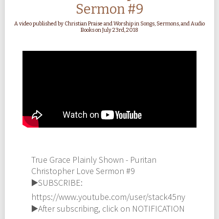
Sermon #9
A video published by Christian Praise and Worship in Songs, Sermons, and Audio
Books on July 23rd, 2018
True Grace Plainly Shown - Puritan
Christopher Love Sermon #9
▶️SUBSCRIBE:
https://www.youtube.com/user/stack45ny
▶️After subscribing, click on NOTIFICATION