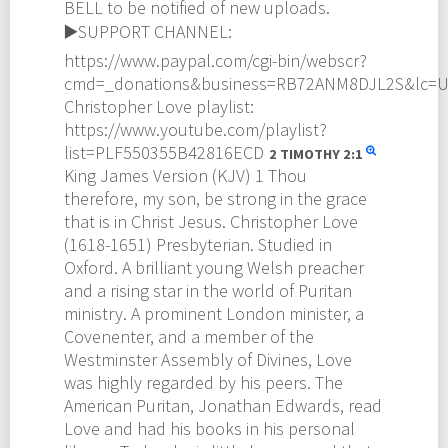
BELL to be notified of new uploads.
▶️SUPPORT CHANNEL:
https://www.paypal.com/cgi-bin/webscr?
cmd=_donations&business=RB72ANM8DJL2S&lc=
Christopher Love playlist:
https://www.youtube.com/playlist?
list=PLF550355B42816ECD
2 TIMOTHY
2:1
King James Version (KJV) 1 Thou
therefore, my son, be strong in the grace
that is in Christ Jesus. Christopher Love
(1618-1651) Presbyterian. Studied in
Oxford. A brilliant young Welsh preacher
and a rising star in the world of Puritan
ministry. A prominent London minister, a
Covenenter, and a member of the
Westminster Assembly of Divines, Love
was highly regarded by his peers. The
American Puritan, Jonathan Edwards, read
Love and had his books in his personal