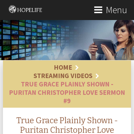
Menu
HOME
STREAMING VIDEOS
TRUE GRACE PLAINLY SHOWN -
PURITAN CHRISTOPHER LOVE SERMON
#9
True Grace Plainly Shown -
Puritan Christopher Love