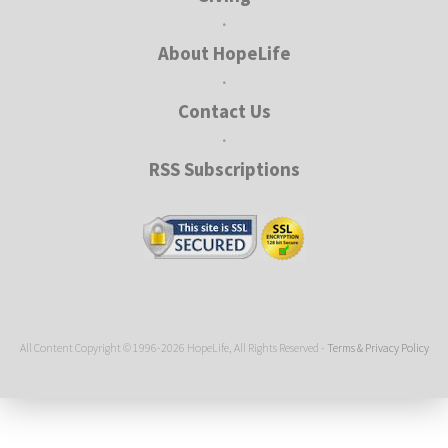
•
About HopeLife
•
Contact Us
•
RSS Subscriptions
All Content Copyright © 1996-2026 HopeLife, All Rights Reserved -
Terms & Privacy Policy