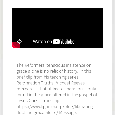
The Reformers’ tenacious insistence on
grace alone is no relic of history. In this
brief clip from his teaching series
Reformation Truths, Michael Reeves
reminds us that ultimate liberation is only
found in the grace offered in the gospel of
Jesus Christ. Transcript:
https://www.ligonier.org/blog/liberating-
doctrine-grace-alone/ Message: