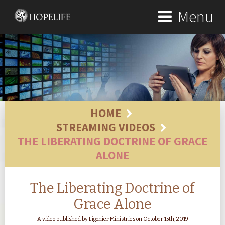
Menu
HOME
STREAMING VIDEOS
THE LIBERATING DOCTRINE OF GRACE
ALONE
The Liberating Doctrine of
Grace Alone
A video published by Ligonier Ministries on October 15th, 2019