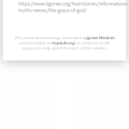
https://www.ligonier.org/learn/series/reformations-
truths-reeves/the-grace-of-god/
The content above belongs exclusively to
Ligonier Ministries
and is provided on
HopeLife.org
for purely non-profit
purposes to help extend the reach of their ministry.