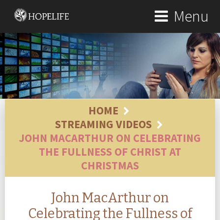
Menu
HOME
STREAMING VIDEOS
JOHN MACARTHUR ON CELEBRATING
THE FULLNESS OF CHRIST AT
CHRISTMAS
John MacArthur on
Celebrating the Fullness of