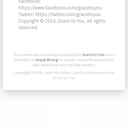
Facebook:
https://www.facebook.com/gracetoyou
Twitter: https://twitter.com/gracetoyou
Copyright © 2019, Grace to You. All rights
reserved.
The content above belongs exclusively to
Grace to You
and is
provided on
HopeLife.org
for purely non-profit purposes to
help extend the reach of their ministry.
Copyright 2019 by John MacArthur. Used by permission from
Grace to You.