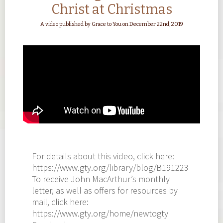
Christ at Christmas
A video published by Grace to You on December 22nd, 2019
For details about this video, click here:
https://www.gty.org/library/blog/B191223
To receive John MacArthur’s monthly
letter, as well as offers for resources by
mail, click here:
https://www.gty.org/home/newtogty