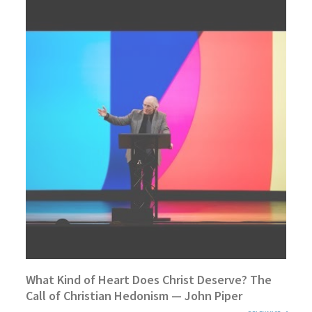
What Kind of Heart Does Christ Deserve? The
Call of Christian Hedonism — John Piper