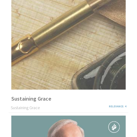
Sustaining Grace
Sustaining Grace
RELEVANCE: 4