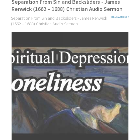
Separation From Sin and Backsliders - James
Renwick (1662 – 1688) Christian Audio Sermon
Separation From Sin and Backsliders - James Renwick
RELEVANCE: 4
(1662 – 1688) Christian Audio Sermon