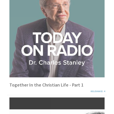
Together In the Christian Life - Part 1
RELEVANCE: 4