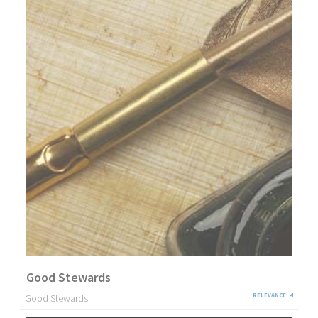
Good Stewards
Good Stewards
RELEVANCE: 4