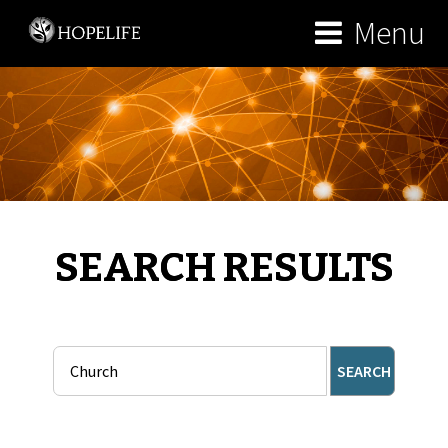
Menu
SEARCH RESULTS
SEARCH