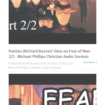
Puritan (Richard Baxter) View on Fear of Man
2/2 - Michael Phillips Christian Audio Sermon
Puritan (Richard Baxter) View on Fear of Man 2/2 -
RELEVANCE: 4
Michael Phillips Christian Audio Sermon