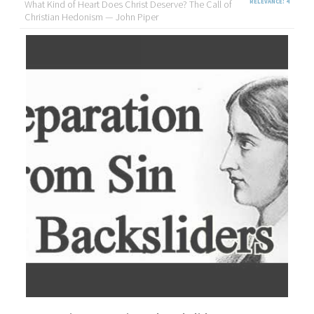
What Kind of Heart Does Christ Deserve? The Call of
RELEVANCE: 4
Christian Hedonism — John Piper