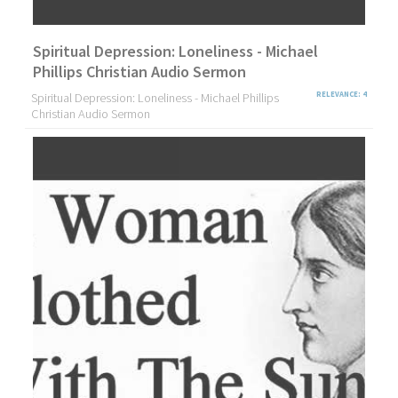
Spiritual Depression: Loneliness - Michael
Phillips Christian Audio Sermon
Spiritual Depression: Loneliness - Michael Phillips
RELEVANCE: 4
Christian Audio Sermon