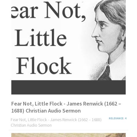
Fear Not, Little Flock - James Renwick (1662 –
1688) Christian Audio Sermon
Fear Not, Little Flock - James Renwick (1662 – 1688)
RELEVANCE: 4
Christian Audio Sermon