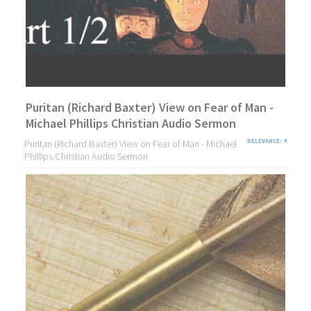
Puritan (Richard Baxter) View on Fear of Man -
Michael Phillips Christian Audio Sermon
Puritan (Richard Baxter) View on Fear of Man - Michael
RELEVANCE: 4
Phillips Christian Audio Sermon