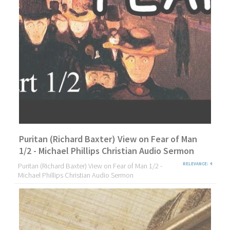
Puritan (Richard Baxter) View on Fear of Man
1/2 - Michael Phillips Christian Audio Sermon
Puritan (Richard Baxter) View on Fear of Man 1/2 -
RELEVANCE: 4
Michael Phillips Christian Audio Sermon