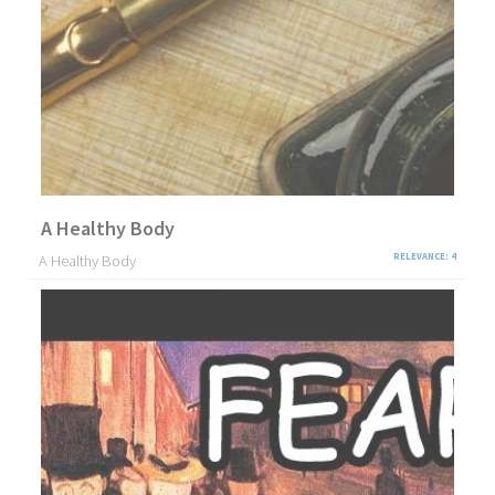
A Healthy Body
A Healthy Body
RELEVANCE: 4