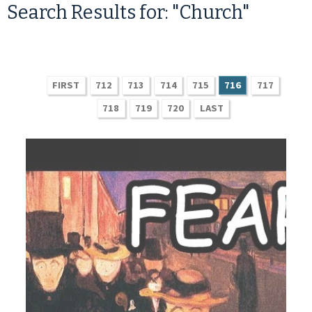
Search Results for: "Church"
FIRST
712
713
714
715
716
717
718
719
720
LAST