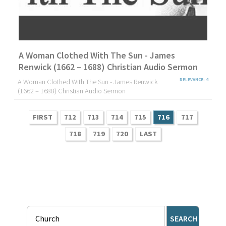
A Woman Clothed With The Sun - James
Renwick (1662 – 1688) Christian Audio Sermon
A Woman Clothed With The Sun - James Renwick
RELEVANCE: 4
(1662 – 1688) Christian Audio Sermon
FIRST
712
713
714
715
716
717
718
719
720
LAST
SEARCH