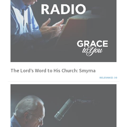
The Lord’s Word to His Church: Smyrna
RELEVANCE: 30