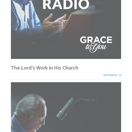
The Lord’s Work in His Church
RELEVANCE: 30