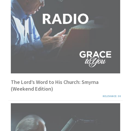
The Lord’s Word to His Church: Smyrna
(Weekend Edition)
RELEVANCE: 30