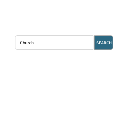
SEARCH