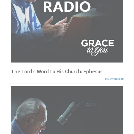
The Lord’s Word to His Church: Ephesus
RELEVANCE: 30