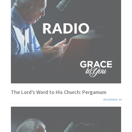
The Lord’s Word to His Church: Pergamum
RELEVANCE: 30