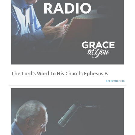
The Lord’s Word to His Church: Ephesus B
RELEVANCE: 30