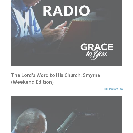
The Lord’s Word to His Church: Smyrna
(Weekend Edition)
RELEVANCE: 30