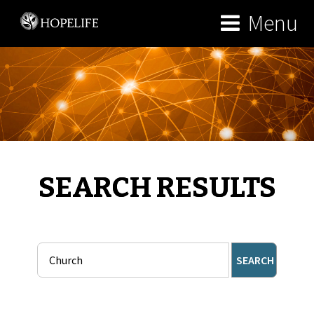
Menu
SEARCH RESULTS
SEARCH