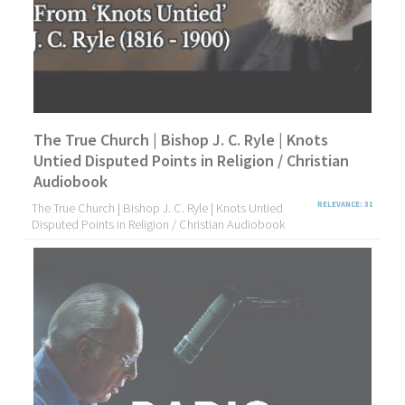
The True Church | Bishop J. C. Ryle | Knots
Untied Disputed Points in Religion / Christian
Audiobook
The True Church | Bishop J. C. Ryle | Knots Untied
RELEVANCE: 31
Disputed Points in Religion / Christian Audiobook