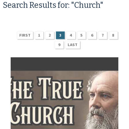
Search Results for: "Church"
FIRST
1
2
3
4
5
6
7
8
9
LAST