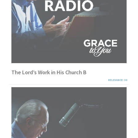
The Lord’s Work in His Church B
RELEVANCE: 30