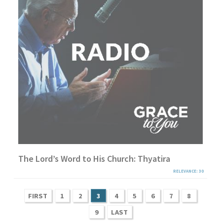
The Lord’s Word to His Church: Thyatira
RELEVANCE: 30
FIRST
1
2
3
4
5
6
7
8
9
LAST