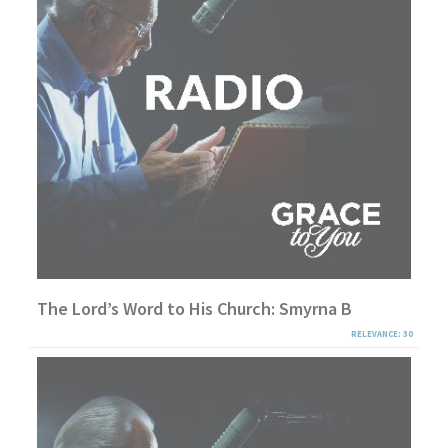
The Lord’s Word to His Church: Smyrna B
RELEVANCE: 30