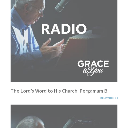
The Lord’s Word to His Church: Pergamum B
RELEVANCE: 30