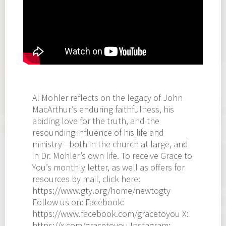
Al Mohler reflects on the legacy of John
MacArthur’s enduring faithfulness, his
abiding love for the truth, and the
resounding influence of his life and
ministry—both in the church at large, and
in Dr. Mohler’s own life. To receive Grace to
You’s monthly letter, as well as offers for
resources by mail, click here:
https://www.gty.org/home/newtogty
Follow us on: Facebook:
https://www.facebook.com/gracetoyou X:
https://x.com/gracetoyou Instagram: