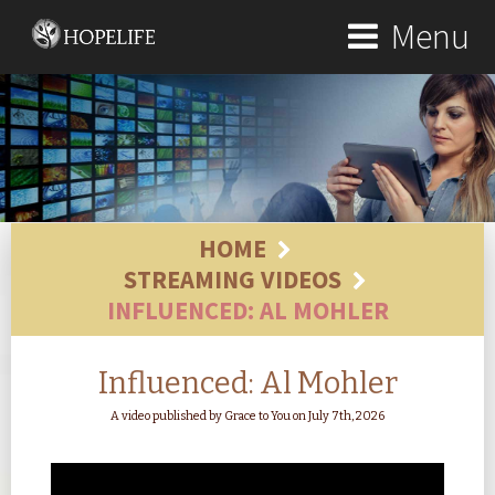
Menu
HOME
STREAMING VIDEOS
INFLUENCED: AL MOHLER
Influenced: Al Mohler
A video published by Grace to You on July 7th, 2026