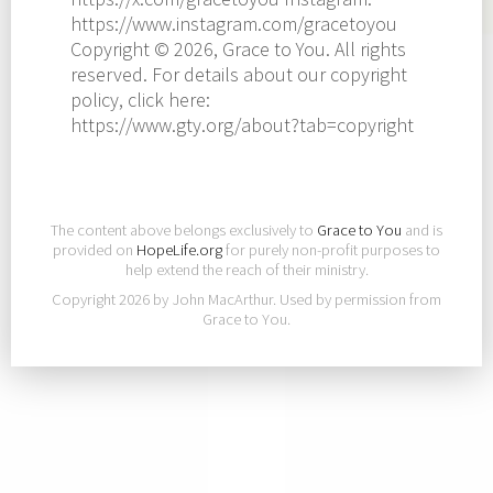
https://www.instagram.com/gracetoyou
Copyright © 2026, Grace to You. All rights
reserved. For details about our copyright
policy, click here:
https://www.gty.org/about?tab=copyright
The content above belongs exclusively to
Grace to You
and is
provided on
HopeLife.org
for purely non-profit purposes to
help extend the reach of their ministry.
Copyright 2026 by John MacArthur. Used by permission from
Grace to You.