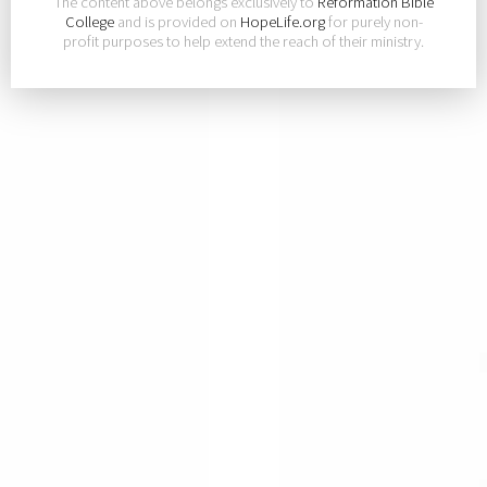
The content above belongs exclusively to
Reformation Bible
College
and is provided on
HopeLife.org
for purely non-
profit purposes to help extend the reach of their ministry.