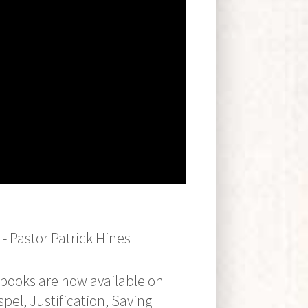
 Pastor Patrick Hines
oks are now available on
pel, Justification, Saving