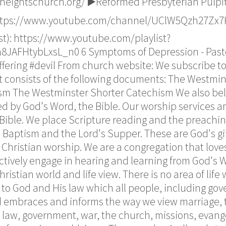
heightschurch.org/ ▶️Reformed Presbyterian Pulpi
https://www.youtube.com/channel/UClW5Qzh27Zx7H
list): https://www.youtube.com/playlist?
AFHtybLxsL_n0 6 Symptoms of Depression - Pasto
uffering #devil From church website: We subscribe 
It consists of the following documents: The Westmin
sm The Westminster Shorter Catechism We also beli
ed by God's Word, the Bible. Our worship services 
Bible. We place Scripture reading and the preachin
 Baptism and the Lord's Supper. These are God's gi
 Christian worship. We are a congregation that loves
ctively engage in hearing and learning from God's
stian world and life view. There is no area of life 
is to God and His law which all people, including gov
d embraces and informs the way we view marriage, t
, law, government, war, the church, missions, evang