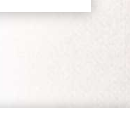
EMAIL UPDATES