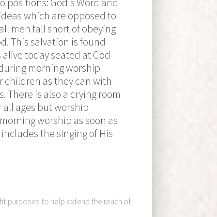
wo positions: God's Word and
s ideas which are opposed to
all men fall short of obeying
d. This salvation is found
s alive today seated at God
y during morning worship
 children as they can with
. There is also a crying room
 all ages but worship
n morning worship as soon as
includes the singing of His
fit purposes to help extend the reach of