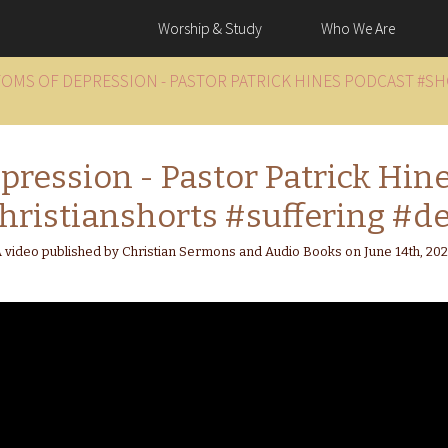
Worship & Study
Who We Are
TOMS OF DEPRESSION - PASTOR PATRICK HINES PODCAST #S
ression - Pastor Patrick Hin
hristianshorts #suffering #de
 video published by Christian Sermons and Audio Books on June 14th, 20