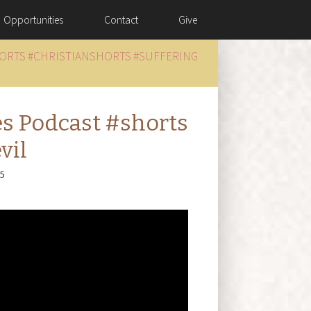
Opportunities
Contact
Give
HORTS #CHRISTIANSHORTS #SUFFERING
es Podcast #shorts
vil
25