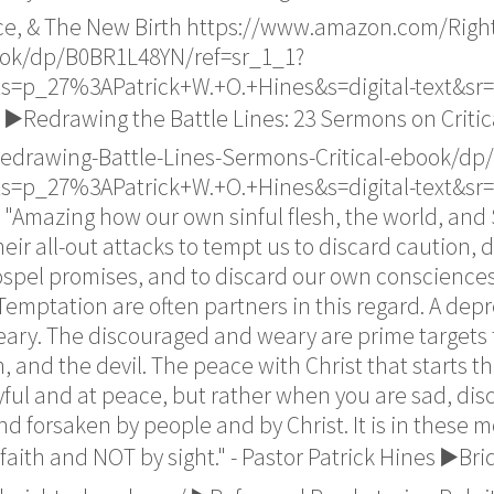
ce, & The New Birth https://www.amazon.com/Right
ok/dp/B0BR1L48YN/ref=sr_1_1?
s=p_27%3APatrick+W.+O.+Hines&s=digital-text&sr=
▶️Redrawing the Battle Lines: 23 Sermons on Critic
drawing-Battle-Lines-Sermons-Critical-ebook/dp
s=p_27%3APatrick+W.+O.+Hines&s=digital-text&sr=
"Amazing how our own sinful flesh, the world, and 
ir all-out attacks to tempt us to discard caution, di
ospel promises, and to discard our own consciences 
d Temptation are often partners in this regard. A dep
y. The discouraged and weary are prime targets for
, and the devil. The peace with Christ that starts the
yful and at peace, but rather when you are sad, di
and forsaken by people and by Christ. It is in these
faith and NOT by sight." - Pastor Patrick Hines ▶️Br