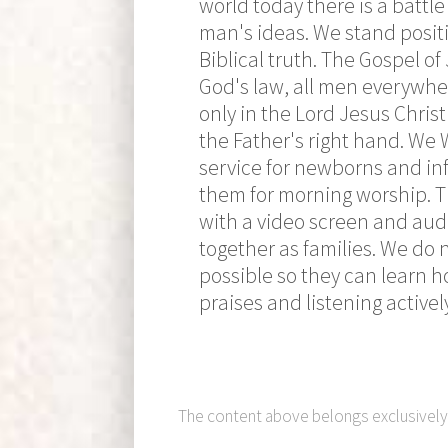
world today there is a battl
man's ideas. We stand positi
Biblical truth. The Gospel of
God's law, all men everywher
only in the Lord Jesus Christ
the Father's right hand. We
service for newborns and in
them for morning worship. Th
with a video screen and audi
together as families. We do 
possible so they can learn h
praises and listening activel
The content above belongs exclusivel