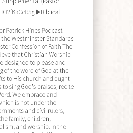
t Supplemental (Pastor
O2fKkCcR5g ▶️Biblical
r Patrick Hines Podcast
to the Westminster Standards
ster Confession of Faith The
eve that Christian Worship
are designed to please and
g of the word of God at the
fts to His church and ought
 to sing God's praises, recite
 Word. We embrace and
which is not under the
ernments and civil rulers,
he family, children,
elism, and worship. In the