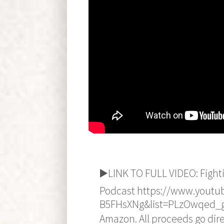
▶️LINK TO FULL VIDEO: Fight
Podcast https://www.youtu
B5FHsXNg&list=PLzOwqed_g
Amazon. All proceeds go direc