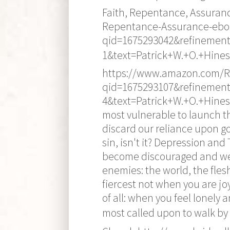
Faith, Repentance, Assuran
Repentance-Assurance-ebo
qid=1675293042&refinement
1&text=Patrick+W.+O.+Hines 
https://www.amazon.com/Re
qid=1675293107&refinement
4&text=Patrick+W.+O.+Hines 
most vulnerable to launch the
discard our reliance upon g
sin, isn't it? Depression an
become discouraged and wear
enemies: the world, the flesh
fiercest not when you are jo
of all: when you feel lonely 
most called upon to walk by 