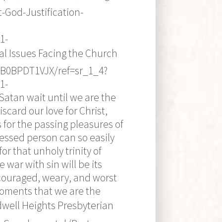
-God-Justification-
1-
al Issues Facing the Church
/B0BPDT1VJX/ref=sr_1_4?
1-
Satan wait until we are the
scard our love for Christ,
for the passing pleasures of
ressed person can so easily
 that unholy trinity of
 war with sin will be its
scouraged, weary, and worst
 moments that we are the
idwell Heights Presbyterian