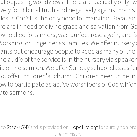
e of opposing worldviews. There are basically only t
vely for Biblical truth and negatively against man'
 Jesus Christ is the only hope for mankind. Because 
e are in need of divine grace and salvation from Go
 who died for sinners, was buried, rose again, and i
 Worship God Together as Families. We offer nurser
fants but encourage people to keep as many of their
e audio of the service is in the nursery via speakers
o of the sermon. We offer Sunday school classes for
not offer "children's" church. Children need to be i
ow to participate as active worshipers of God which 
y to sermons.
y to
Stack45NY
and is provided on
HopeLife.org
for purely non-pro
their ministry.