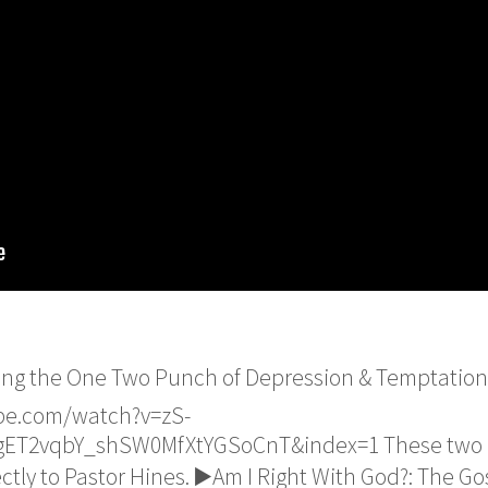
ing the One Two Punch of Depression & Temptation -
be.com/watch?v=zS-
ET2vqbY_shSW0MfXtYGSoCnT&index=1 These two bo
tly to Pastor Hines. ▶️Am I Right With God?: The Gos