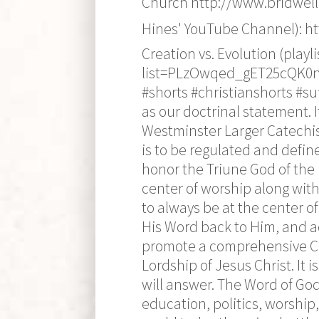
Church http://www.bridwell
Hines' YouTube Channel): 
Creation vs. Evolution (play
list=PLzOwqed_gET25cQK0n8J
#shorts #christianshorts #s
as our doctrinal statement. 
Westminster Larger Catechi
is to be regulated and defin
honor the Triune God of the 
center of worship along with
to always be at the center of
His Word back to Him, and a
promote a comprehensive Chri
Lordship of Jesus Christ. It 
will answer. The Word of Go
education, politics, worship