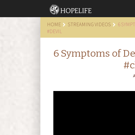
HOME
STREAMING VIDEOS
6 SYMP
#DEVIL
6 Symptoms of Dep
#c
A