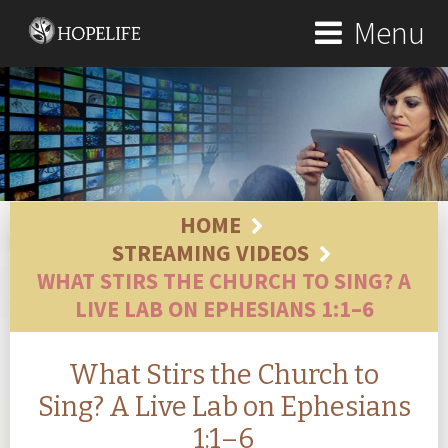
Menu
HOME
STREAMING VIDEOS
WHAT STIRS THE CHURCH TO SING? A
LIVE LAB ON EPHESIANS 1:1–6
What Stirs the Church to
Sing? A Live Lab on Ephesians
1:1–6