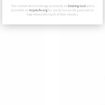
The content above belongs exclusively to
Desiring God
and is
provided on
HopeLife.org
for purely non-profit purposes to
help extend the reach of their ministry.