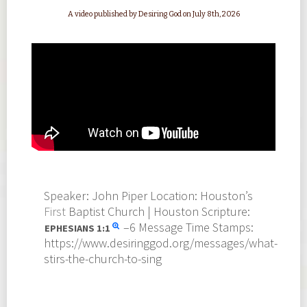
A video published by Desiring God on July 8th, 2026
Speaker: John Piper Location: Houston’s
First
Baptist Church | Houston Scripture:
–6 Message Time Stamps:
EPHESIANS
1:1
https://www.desiringgod.org/messages/what-
stirs-the-church-to-sing