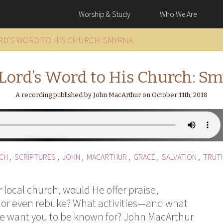
Worship & Study
Who We Are
RD’S WORD TO HIS CHURCH: SMYRNA
Lord’s Word to His Church: S
A recording published by John MacArthur on October 11th, 2018
CH
,
SCRIPTURES
,
JOHN
,
MACARTHUR
,
GRACE
,
SALVATION
,
TRUT
ur local church, would He offer praise,
 or even rebuke? What activities—and what
He want you to be known for? John MacArthur