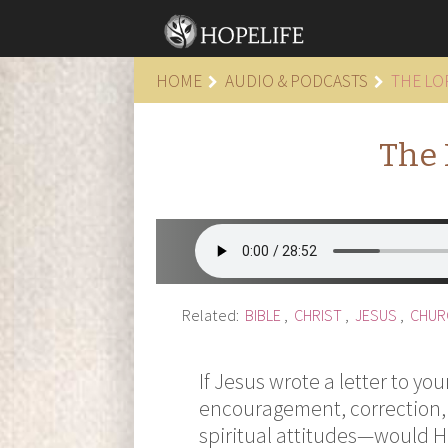
HOME
AUDIO & PODCASTS
THE LO
The 
Related:
BIBLE
,
CHRIST
,
JESUS
,
CHUR
If Jesus wrote a letter to yo
encouragement, correction,
spiritual attitudes—would 