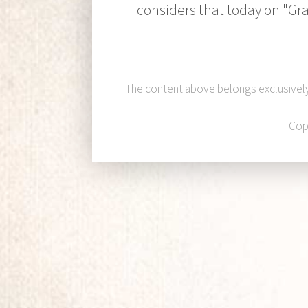
considers that today on "Gra
The content above belongs exclusivel
Cop