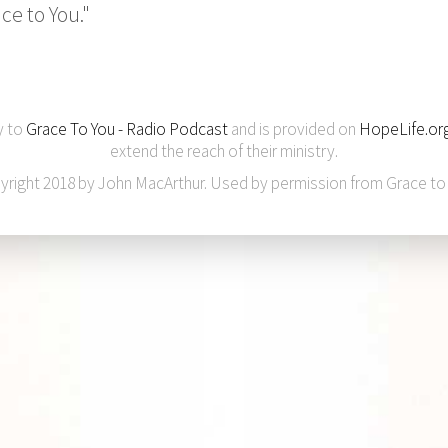
ce to You."
y to
Grace To You - Radio Podcast
and is provided on
HopeLife.or
extend the reach of their ministry.
yright 2018 by John MacArthur. Used by permission from Grace to 