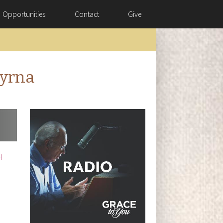
Opportunities
Contact
Give
myrna
H