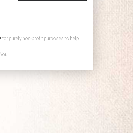
g
for purely non-profit purposes to help
You.