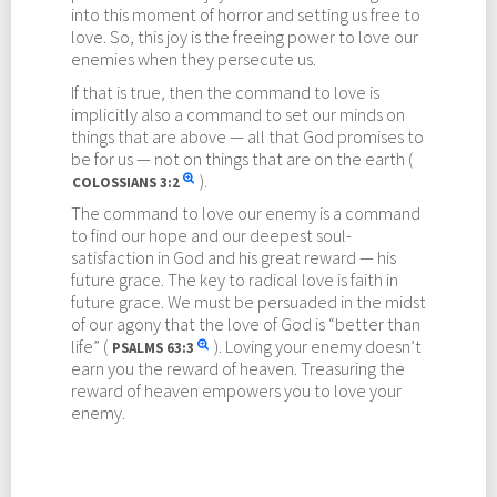
into this moment of horror and setting us free to
love. So, this joy is the freeing power to love our
enemies when they persecute us.
If that is true, then the command to love is
implicitly also a command to set our minds on
things that are above — all that God promises to
be for us — not on things that are on the earth (
).
COLOSSIANS
3:2
The command to love our enemy is a command
to find our hope and our deepest soul-
satisfaction in God and his great reward — his
future grace. The key to radical love is faith in
future grace. We must be persuaded in the midst
of our agony that the love of God is “better than
life” (
). Loving your enemy doesn’t
PSALMS
63:3
earn you the reward of heaven. Treasuring the
reward of heaven empowers you to love your
enemy.