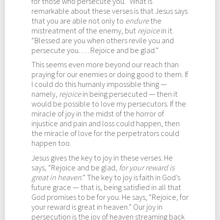
for those who persecute you.” What is
remarkable about these verses is that Jesus says
that you are able not only to
endure
the
mistreatment of the enemy, but
rejoice
in it.
“Blessed are you when others revile you and
persecute you. . . . Rejoice and be glad.”
This seems even more beyond our reach than
praying for our enemies or doing good to them. If
I could do this humanly impossible thing —
namely,
rejoice
in being persecuted — then it
would be possible to love my persecutors. If the
miracle of joy in the midst of the horror of
injustice and pain and loss could happen, then
the miracle of love for the perpetrators could
happen too.
Jesus gives the key to joy in these verses. He
says, “Rejoice and be glad,
for your reward is
great in heaven
.” The key to joy is faith in God’s
future grace — that is, being satisfied in all that
God promises to be for you. He says, “Rejoice, for
your reward is great in heaven.” Our joy in
persecution is the joy of heaven streaming back