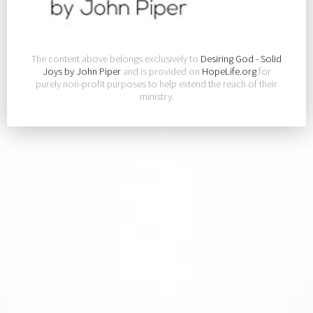
The content above belongs exclusively to
Desiring God - Solid
Joys by John Piper
and is provided on
HopeLife.org
for
purely non-profit purposes to help extend the reach of their
ministry.