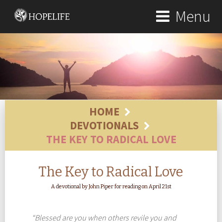
Menu
HOME
DEVOTIONALS
THE KEY TO RADICAL LOVE
The Key to Radical Love
A devotional by John Piper for reading on April 21st
“Blessed are you when others revile you and