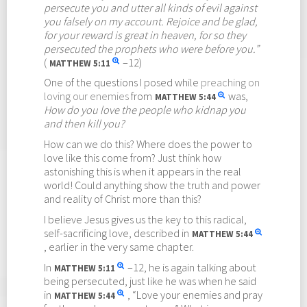
persecute you and utter all kinds of evil against
you falsely on my account. Rejoice and be glad,
for your reward is great in heaven, for so they
persecuted the prophets who were before you.”
(
–12)
MATTHEW
5:11
One of the questions I posed while
preaching on
loving our enemies
from
was,
MATTHEW
5:44
How do you love the people who kidnap you
and then kill you?
How can we do this? Where does the power to
love like this come from? Just think how
astonishing this is when it appears in the real
world! Could anything show the truth and power
and reality of Christ more than this?
I believe Jesus gives us the key to this radical,
self-sacrificing love, described in
MATTHEW
5:44
, earlier in the very same chapter.
In
–12, he is again talking about
MATTHEW
5:11
being persecuted, just like he was when he said
in
, “Love your enemies and pray
MATTHEW
5:44